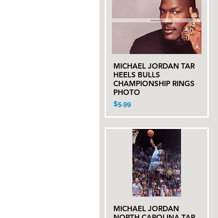
MICHAEL JORDAN TAR
Quick View
HEELS BULLS
CHAMPIONSHIP RINGS
PHOTO
Price
$5.99
MICHAEL JORDAN
Quick View
NORTH CAROLINA TAR