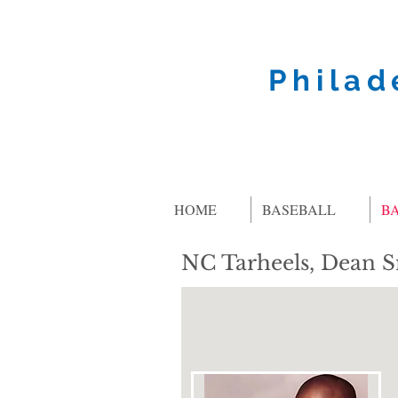
Philad
HOME
BASEBALL
B
NC Tarheels, Dean 