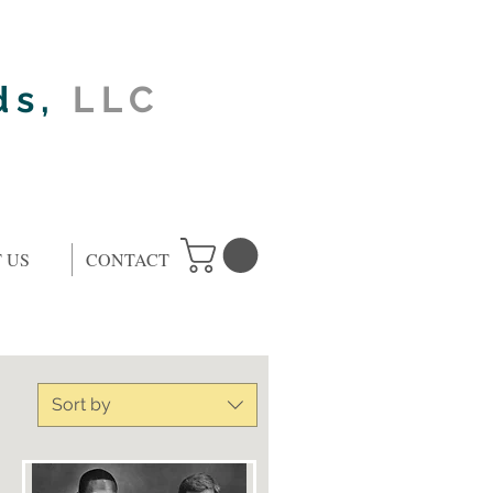
ds,
LLC
 US
CONTACT
Sort by