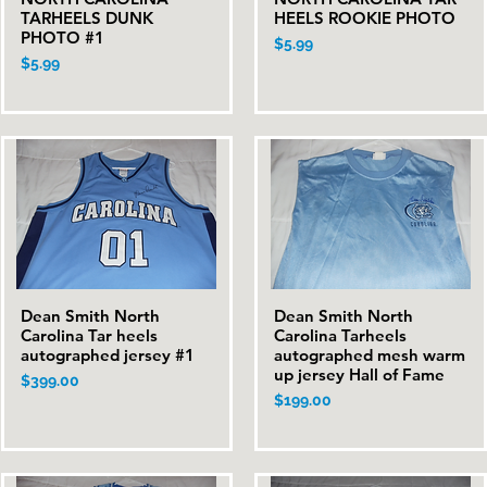
TARHEELS DUNK
HEELS ROOKIE PHOTO
PHOTO #1
Price
$5.99
Price
$5.99
Dean Smith North
Dean Smith North
Quick View
Quick View
Carolina Tar heels
Carolina Tarheels
autographed jersey #1
autographed mesh warm
up jersey Hall of Fame
Price
$399.00
Price
$199.00