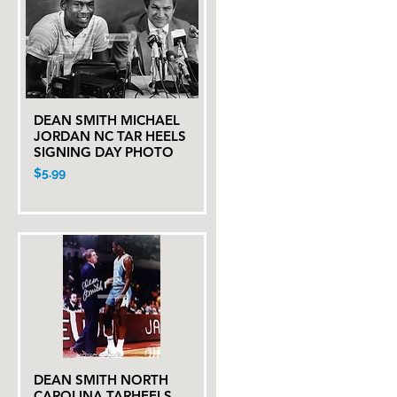
DEAN SMITH MICHAEL
Quick View
JORDAN NC TAR HEELS
SIGNING DAY PHOTO
Price
$5.99
DEAN SMITH NORTH
Quick View
CAROLINA TARHEELS