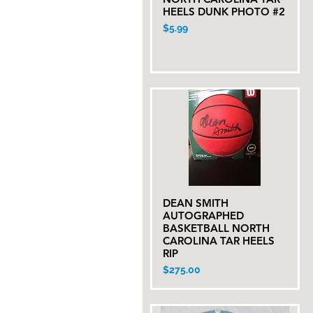
HEELS DUNK PHOTO #2
Price
$5.99
DEAN SMITH
Quick View
AUTOGRAPHED
BASKETBALL NORTH
CAROLINA TAR HEELS
RIP
Price
$275.00