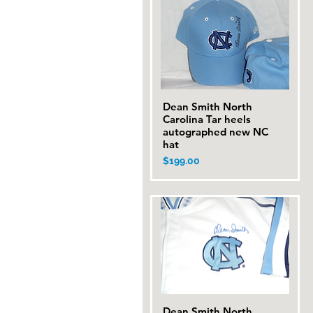
Dean Smith North
Quick View
Carolina Tar heels
autographed new NC
hat
Price
$199.00
Dean Smith North
Quick View