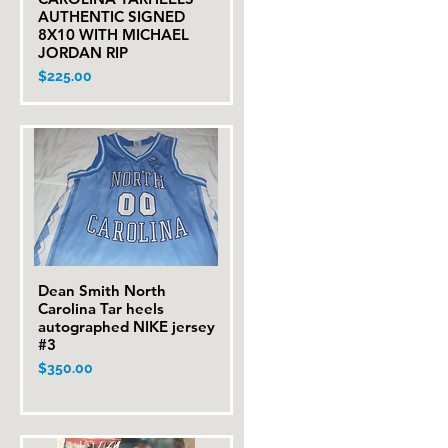
AUTHENTIC SIGNED
8X10 WITH MICHAEL
JORDAN RIP
Price
$225.00
Dean Smith North
Quick View
Carolina Tar heels
autographed NIKE jersey
#3
Price
$350.00