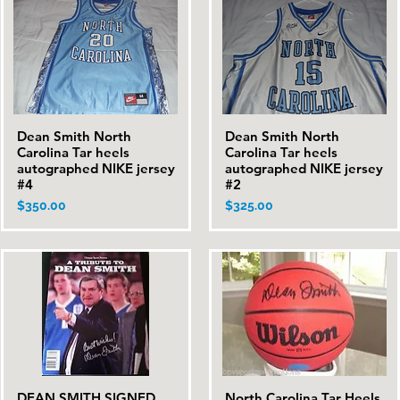
Dean Smith North
Dean Smith North
Quick View
Quick View
Carolina Tar heels
Carolina Tar heels
autographed NIKE jersey
autographed NIKE jersey
#4
#2
Price
Price
$350.00
$325.00
DEAN SMITH SIGNED
North Carolina Tar Heels
Quick View
Quick View