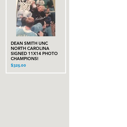
DEAN SMITH UNC
Quick View
NORTH CAROLINA
SIGNED 11X14 PHOTO
CHAMPIONS!
Price
$325.00