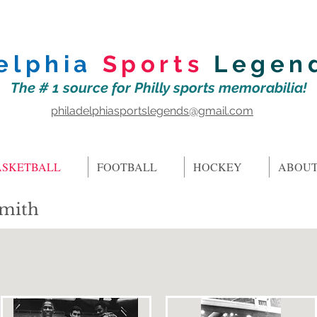
elphia
Sports
Legen
The # 1 source for Philly sports memorabilia!
philadelphiasportslegends@gmail.com
ASKETBALL
FOOTBALL
HOCKEY
ABOUT
Smith