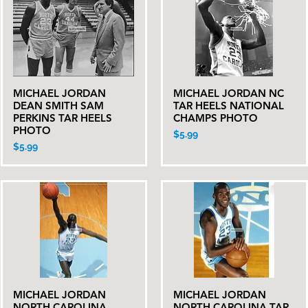
MICHAEL JORDAN
MICHAEL JORDAN NC
Quick View
Quick View
DEAN SMITH SAM
TAR HEELS NATIONAL
PERKINS TAR HEELS
CHAMPS PHOTO
PHOTO
Price
$5.99
Price
$5.99
MICHAEL JORDAN
MICHAEL JORDAN
Quick View
Quick View
NORTH CAROLINA
NORTH CAROLINA TAR