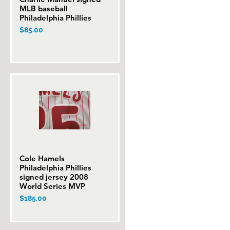
MLB baseball
Philadelphia Phillies
Price
$85.00
Cole Hamels
Quick View
Philadelphia Phillies
signed jersey 2008
World Series MVP
Price
$185.00