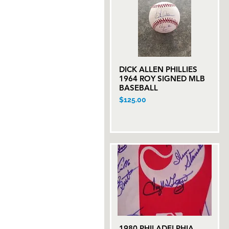
DICK ALLEN PHILLIES
Quick View
1964 ROY SIGNED MLB
BASEBALL
Price
$125.00
1980 PHILADELPHIA
Quick View