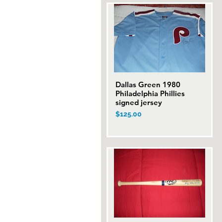
Dallas Green 1980
Quick View
Philadelphia Phillies
signed jersey
Price
$125.00