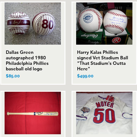
Dallas Green
Harry Kalas Phillies
Quick View
Quick View
autographed 1980
signed Vet Stadium Ball
Philadelphia Phillies
"That Stadium's Outta
baseball old logo
Here"
Price
Price
$85.00
$499.00