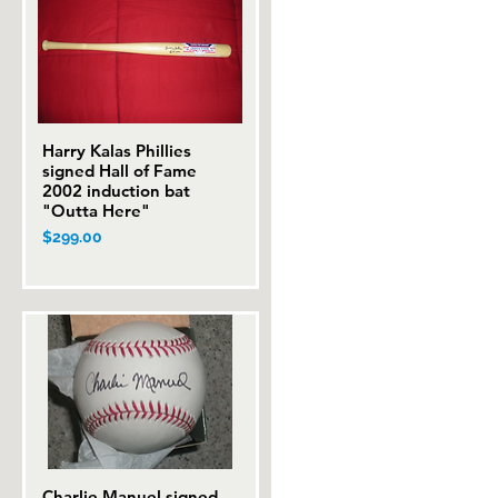
Harry Kalas Phillies
Quick View
signed Hall of Fame
2002 induction bat
"Outta Here"
Price
$299.00
Charlie Manuel signed
Quick View