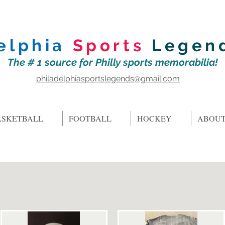
elphia
Sports
Legen
The # 1 source for Philly sports memorabilia!
philadelphiasportslegends@gmail.com
ASKETBALL
FOOTBALL
HOCKEY
ABOUT