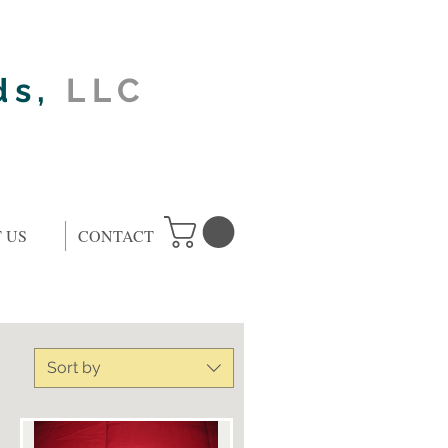
ds,
LLC
 US
CONTACT
Sort by