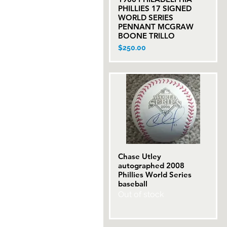
PHILLIES 17 SIGNED
WORLD SERIES
PENNANT MCGRAW
BOONE TRILLO
Price
$250.00
Chase Utley
Quick View
autographed 2008
Phillies World Series
baseball
Out of stock