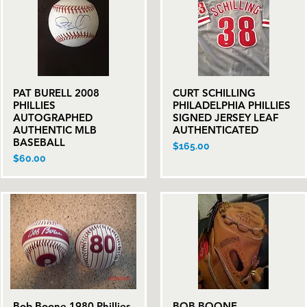
PAT BURELL 2008
CURT SCHILLING
Quick View
Quick View
PHILLIES
PHILADELPHIA PHILLIES
AUTOGRAPHED
SIGNED JERSEY LEAF
AUTHENTIC MLB
AUTHENTICATED
BASEBALL
Price
$165.00
Price
$60.00
Bob Boone 1980 Phillies
BOB BOONE
Quick View
Quick View