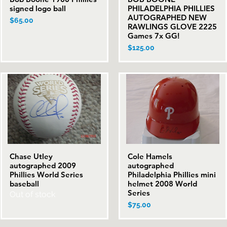
signed logo ball
PHILADELPHIA PHILLIES
AUTOGRAPHED NEW
Price
$65.00
RAWLINGS GLOVE 2225
Games 7x GG!
Price
$125.00
Chase Utley
Cole Hamels
Quick View
Quick View
autographed 2009
autographed
Phillies World Series
Philadelphia Phillies mini
baseball
helmet 2008 World
Series
Out of stock
Price
$75.00