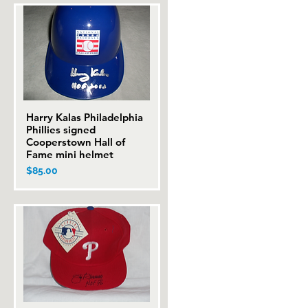
Harry Kalas Philadelphia
Quick View
Phillies signed
Cooperstown Hall of
Fame mini helmet
Price
$85.00