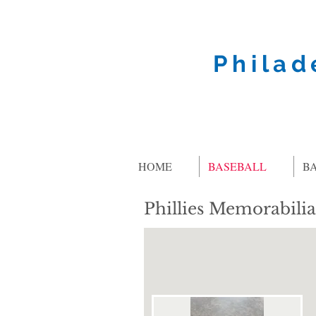
Philad
HOME
BASEBALL
B
Phillies Memorabilia