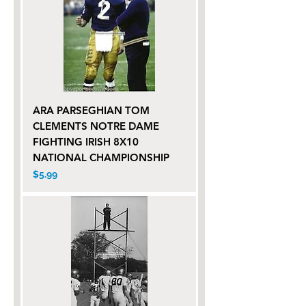
ARA PARSEGHIAN TOM
CLEMENTS NOTRE DAME
FIGHTING IRISH 8X10
NATIONAL CHAMPIONSHIP
Price
$5.99