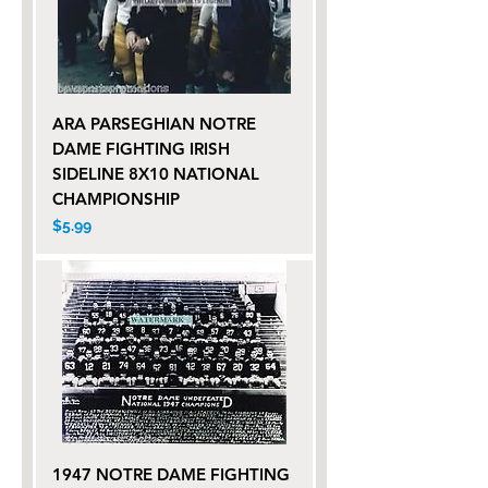
ARA PARSEGHIAN NOTRE
DAME FIGHTING IRISH
SIDELINE 8X10 NATIONAL
CHAMPIONSHIP
Price
$5.99
1947 NOTRE DAME FIGHTING