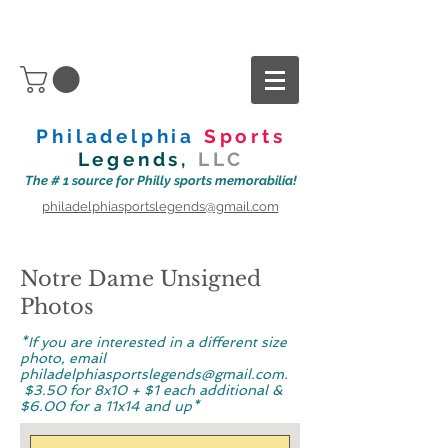
Philadelphia
Sports
Legends,
LLC
The # 1 source for Philly sports memorabilia!
philadelphiasportslegends@gmail.com
Notre Dame Unsigned
Photos
*If you are interested in a different size
photo, email
philadelphiasportslegends@gmail.com
.
$3.50 for
8x10 + $1 each additional &
$6.00 for a 11x14 and up*