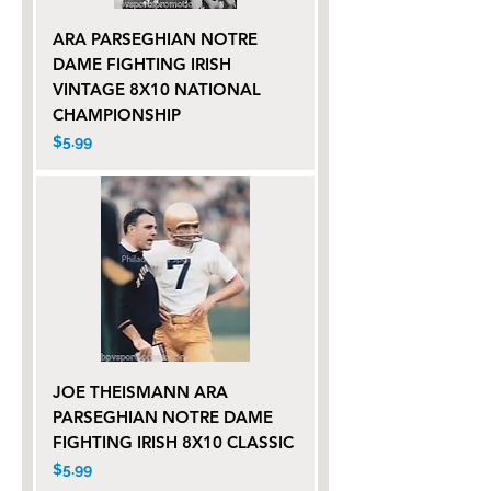
ARA PARSEGHIAN NOTRE
DAME FIGHTING IRISH
VINTAGE 8X10 NATIONAL
CHAMPIONSHIP
Price
$5.99
JOE THEISMANN ARA
PARSEGHIAN NOTRE DAME
FIGHTING IRISH 8X10 CLASSIC
Price
$5.99