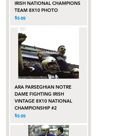
IRISH NATIONAL CHAMPIONS
TEAM 8X10 PHOTO
Price
$5.99
ARA PARSEGHIAN NOTRE
DAME FIGHTING IRISH
VINTAGE 8X10 NATIONAL
CHAMPIONSHIP #2
Price
$5.99