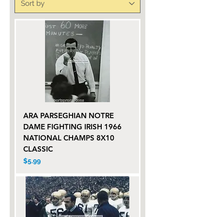
ARA PARSEGHIAN NOTRE
DAME FIGHTING IRISH 1966
NATIONAL CHAMPS 8X10
CLASSIC
Price
$5.99