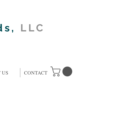
ds,
LLC
 US
CONTACT