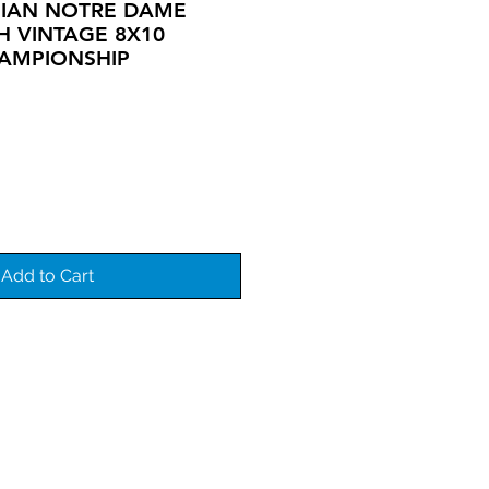
HIAN NOTRE DAME
SH VINTAGE 8X10
AMPIONSHIP
Add to Cart