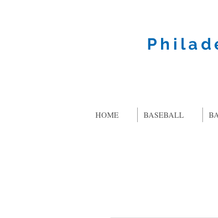
Philad
HOME
BASEBALL
B