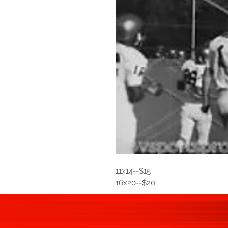
11x14--$15
16x20--$20