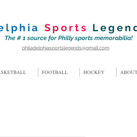
elphia
Sports
Legen
The # 1 source for Philly sports memorabilia!
philadelphiasportslegends@gmail.com
ASKETBALL
FOOTBALL
HOCKEY
ABOUT