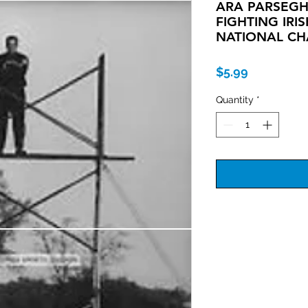
ARA PARSEG
FIGHTING IRI
NATIONAL CH
Price
$5.99
Quantity
*