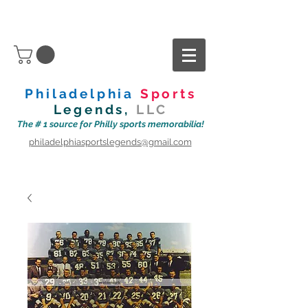
Philadelphia
Sports
Legends,
LLC
The # 1 source for Philly sports memorabilia!
philadelphiasportslegends@gmail.com