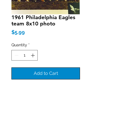
1961 Philadelphia Eagles
team 8x10 photo
Price
$5.99
Quantity
*
Add to Cart
Join our mailing list
Never miss an update