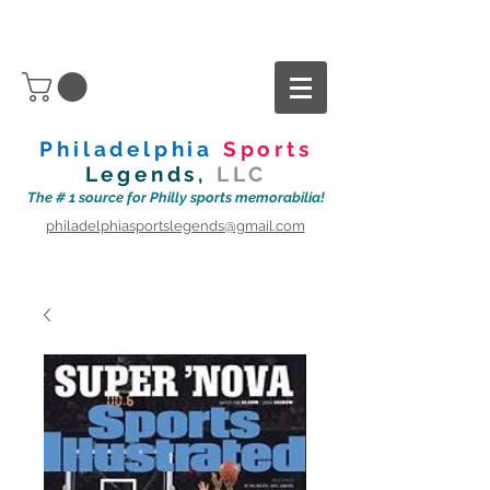
Philadelphia
Sports
Legends,
LLC
The # 1 source for Philly sports memorabilia!
philadelphiasportslegends@gmail.com