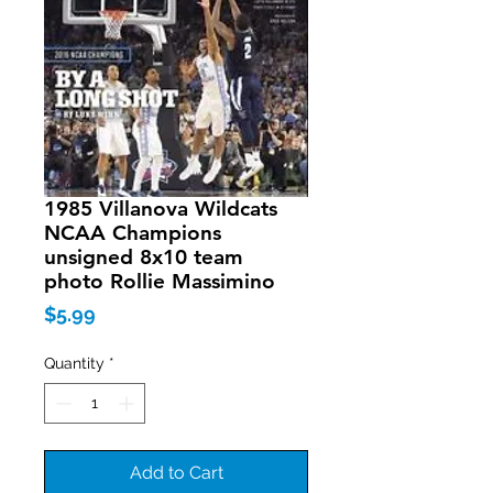
1985 Villanova Wildcats
NCAA Champions
unsigned 8x10 team
photo Rollie Massimino
Price
$5.99
Quantity
*
Add to Cart