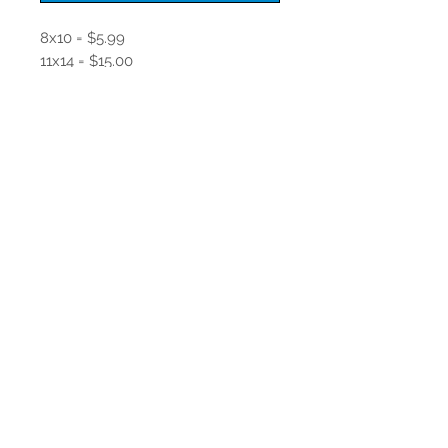
8x10 = $5.99
11x14 = $15.00
16x20 Matte finish = $20.00
Join our mailing list
Never miss an update
Subscribe Now
© 2017 by LCKitsDesign