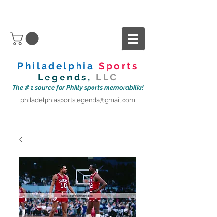
Philadelphia
Sports
Legends,
LLC
The # 1 source for Philly sports memorabilia!
philadelphiasportslegends@gmail.com