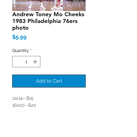
Andrew Toney Mo Cheeks
1983 Philadelphia 76ers
photo
Price
$5.99
Quantity
*
Add to Cart
11x14--$15
16x20--$20
Join our mailing list