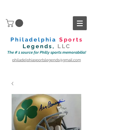
Philadelphia
Sports
Legends,
LLC
The # 1 source for Philly sports memorabilia!
philadelphiasportslegends@gmail.com