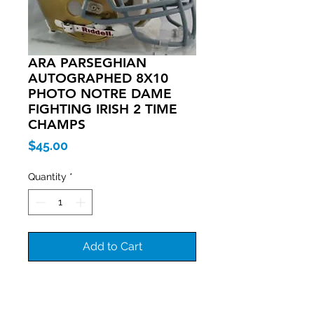
ARA PARSEGHIAN
AUTOGRAPHED 8X10
PHOTO NOTRE DAME
FIGHTING IRISH 2 TIME
CHAMPS
Price
$45.00
Quantity
*
Add to Cart