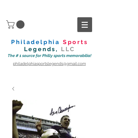
Philadelphia
Sports
Legends,
LLC
The # 1 source for Philly sports memorabilia!
philadelphiasportslegends@gmail.com