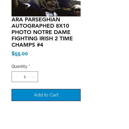
ARA PARSEGHIAN
AUTOGRAPHED 8X10
PHOTO NOTRE DAME
FIGHTING IRISH 2 TIME
CHAMPS #4
Price
$55.00
Quantity
*
Add to Cart
Join our mailing list