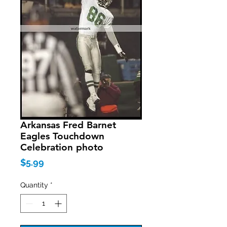
Arkansas Fred Barnet
Eagles Touchdown
Celebration photo
Price
$5.99
Quantity
*