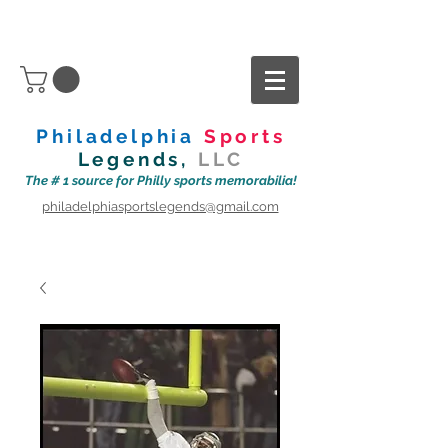
Philadelphia
Sports
Legends,
LLC
The # 1 source for Philly sports memorabilia!
philadelphiasportslegends@gmail.com