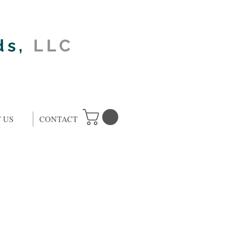
ds,
LLC
 US
CONTACT