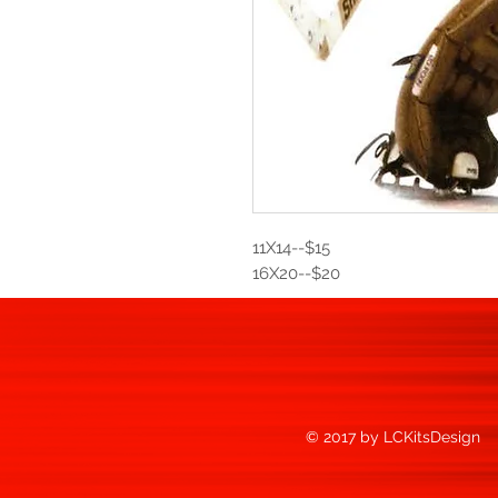
11X14--$15
16X20--$20
© 2017 by LCKitsDesign