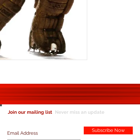
Join our mailing list
Never miss an update
Subscribe Now