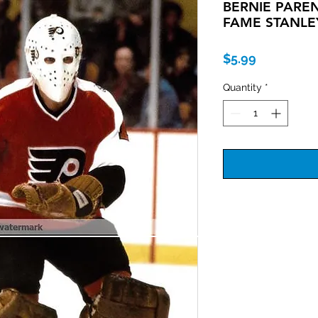
BERNIE PAREN
FAME STANLE
Price
$5.99
Quantity
*