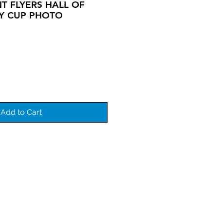
T FLYERS HALL OF
Y CUP PHOTO
Add to Cart