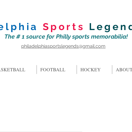
elphia
Sports
Legen
The # 1 source for Philly sports memorabilia!
philadelphiasportslegends@gmail.com
ASKETBALL
FOOTBALL
HOCKEY
ABOUT