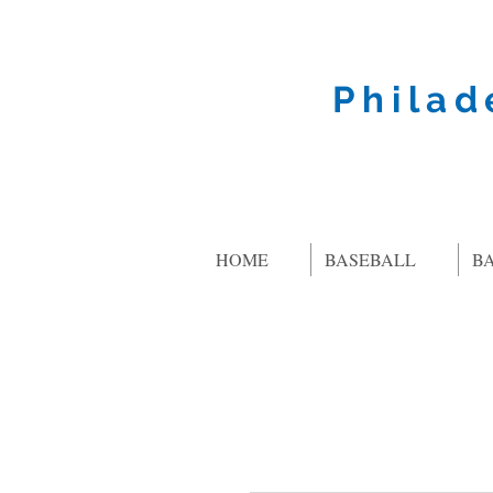
Philad
HOME
BASEBALL
B