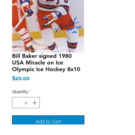
Bill Baker signed 1980
USA Miracle on Ice
Olympic Ice Hockey 8x10
Price
$20.00
Quantity
*
Add to Cart