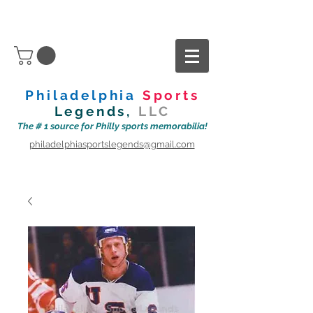
Philadelphia
Sports
Legends,
LLC
The # 1 source for Philly sports memorabilia!
philadelphiasportslegends@gmail.com