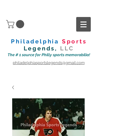
Philadelphia
Sports
Legends,
LLC
The # 1 source for Philly sports memorabilia!
philadelphiasportslegends@gmail.com