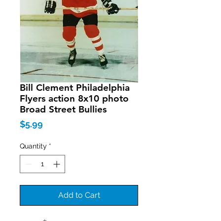
Bill Clement Philadelphia
Flyers action 8x10 photo
Broad Street Bullies
Price
$5.99
Quantity
*
Add to Cart