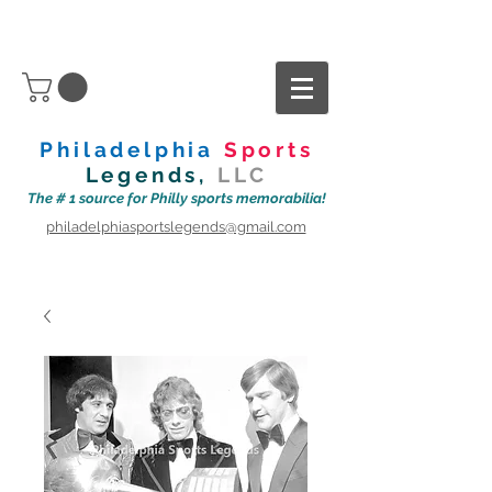
Philadelphia
Sports
Legends,
LLC
The # 1 source for Philly sports memorabilia!
philadelphiasportslegends@gmail.com