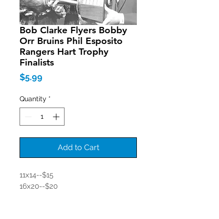
Bob Clarke Flyers Bobby
Orr Bruins Phil Esposito
Rangers Hart Trophy
Finalists
Price
$5.99
Quantity
*
Add to Cart
11x14--$15
16x20--$20