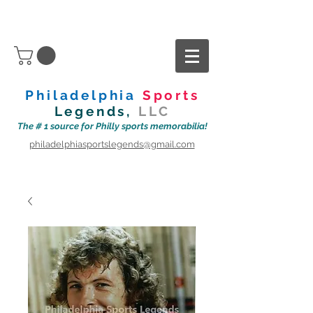
Philadelphia
Sports
Legends,
LLC
The # 1 source for Philly sports memorabilia!
philadelphiasportslegends@gmail.com