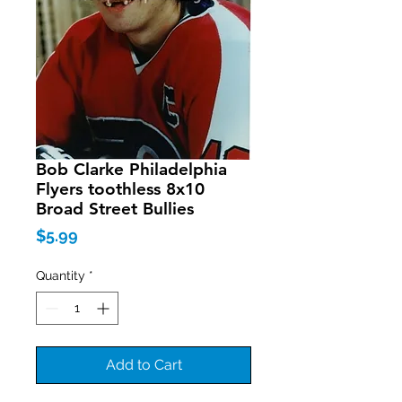
Bob Clarke Philadelphia
Flyers toothless 8x10
Broad Street Bullies
Price
$5.99
Quantity
*
Add to Cart