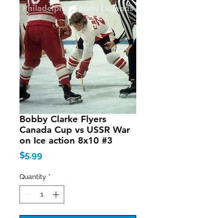
Bobby Clarke Flyers
Canada Cup vs USSR War
on Ice action 8x10 #3
Price
$5.99
Quantity
*