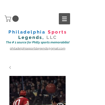
Philadelphia
Sports
Legends,
LLC
The # 1 source for Philly sports memorabilia!
philadelphiasportslegends@gmail.com