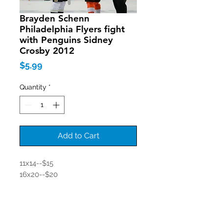
Brayden Schenn
Philadelphia Flyers fight
with Penguins Sidney
Crosby 2012
Price
$5.99
Quantity
*
Add to Cart
11x14--$15
16x20--$20