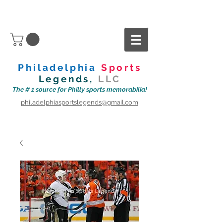
Philadelphia
Sports
Legends,
LLC
The # 1 source for Philly sports memorabilia!
philadelphiasportslegends@gmail.com