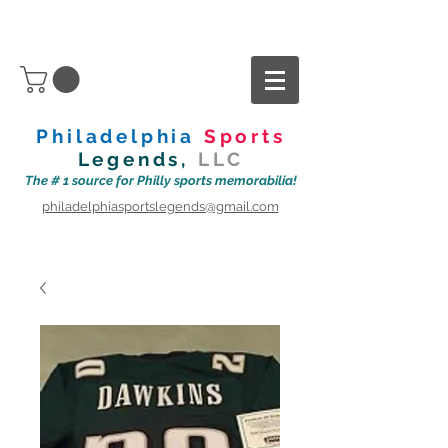
Philadelphia
Sports
Legends,
LLC
The # 1 source for Philly sports memorabilia!
philadelphiasportslegends@gmail.com