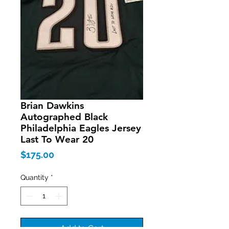
Brian Dawkins
Autographed Black
Philadelphia Eagles Jersey
Last To Wear 20
Price
$175.00
Quantity
*
Add to Cart