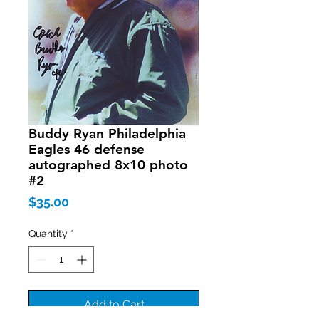
Buddy Ryan Philadelphia
Eagles 46 defense
autographed 8x10 photo
#2
Price
$35.00
Quantity
*
Add to Cart