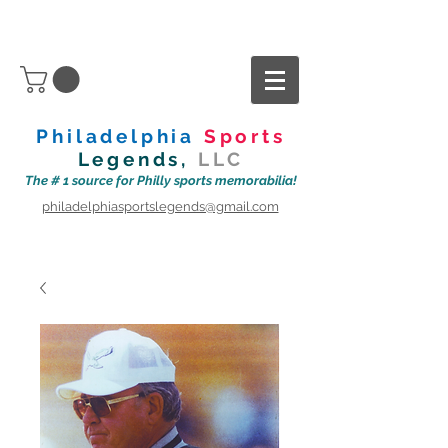
Philadelphia
Sports
Legends,
LLC
The # 1 source for Philly sports memorabilia!
philadelphiasportslegends@gmail.com