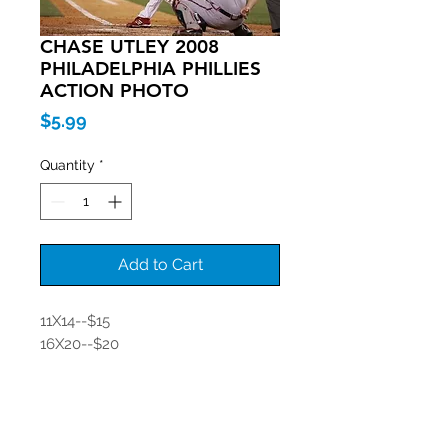
CHASE UTLEY 2008
PHILADELPHIA PHILLIES
ACTION PHOTO
Price
$5.99
Quantity
*
Add to Cart
11X14--$15
16X20--$20
Join our mailing list