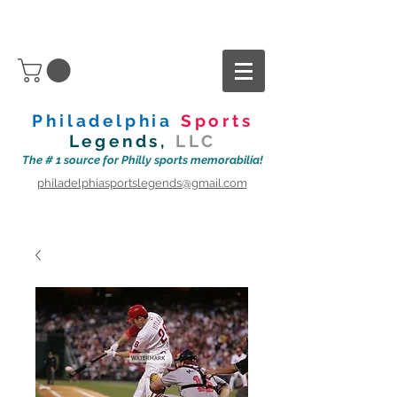
Philadelphia
Sports
Legends,
LLC
The # 1 source for Philly sports memorabilia!
philadelphiasportslegends@gmail.com