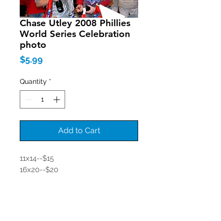
Chase Utley 2008 Phillies
World Series Celebration
photo
Price
$5.99
Quantity
*
Add to Cart
11x14--$15
16x20--$20
Join our mailing list