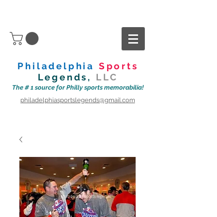
Philadelphia
Sports
Legends,
LLC
The # 1 source for Philly sports memorabilia!
philadelphiasportslegends@gmail.com