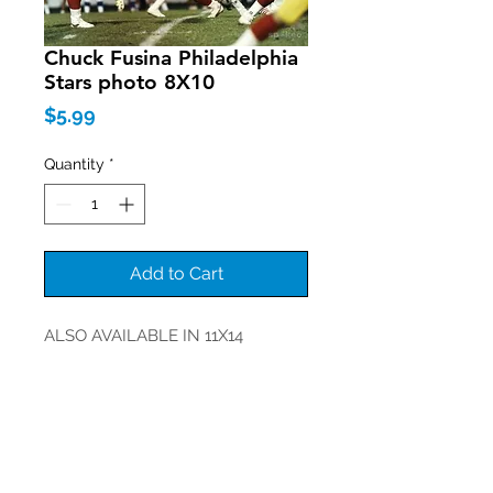
Chuck Fusina Philadelphia
Stars photo 8X10
Price
$5.99
Quantity
*
Add to Cart
ALSO AVAILABLE IN 11X14
Join our mailing list
Never miss an update