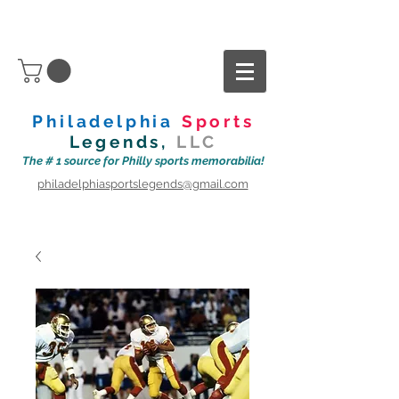
Philadelphia
Sports
Legends,
LLC
The # 1 source for Philly sports memorabilia!
philadelphiasportslegends@gmail.com