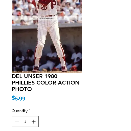
DEL UNSER 1980
PHILLIES COLOR ACTION
PHOTO
Price
$5.99
Quantity
*