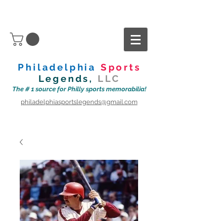
Philadelphia
Sports
Legends,
LLC
The # 1 source for Philly sports memorabilia!
philadelphiasportslegends@gmail.com