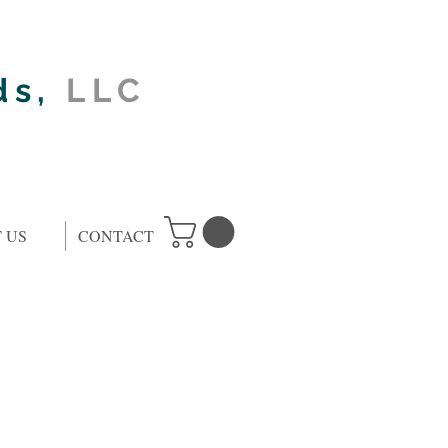
ds,
LLC
 US
CONTACT