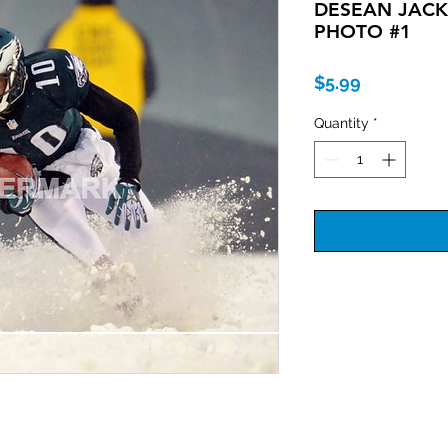
DESEAN JAC
PHOTO #1
Price
$5.99
Quantity
*