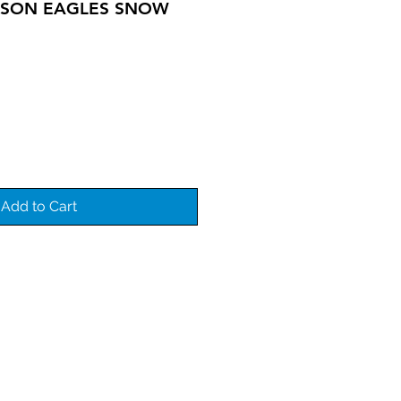
KSON EAGLES SNOW
Add to Cart