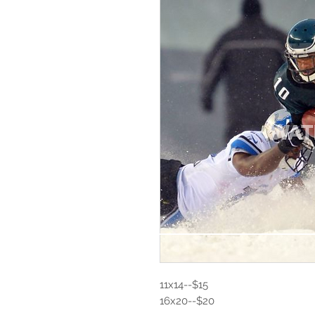
11x14--$15
16x20--$20