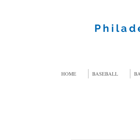
Philad
HOME
BASEBALL
B