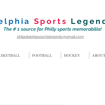
elphia
Sports
Legen
The # 1 source for Philly sports memorabilia!
philadelphiasportslegends@gmail.com
ASKETBALL
FOOTBALL
HOCKEY
ABOUT