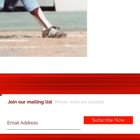
Join our mailing list
Never miss an update
Subscribe Now