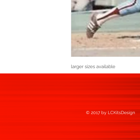
larger sizes available
© 2017 by LCKitsDesign