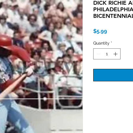
DICK RICHIE 
PHILADELPHIA
BICENTENNIA
Price
$5.99
Quantity
*