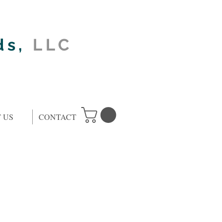
ds,
LLC
 US
CONTACT