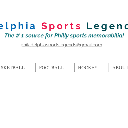
elphia
Sports
Legen
The # 1 source for Philly sports memorabilia!
philadelphiasportslegends@gmail.com
ASKETBALL
FOOTBALL
HOCKEY
ABOUT