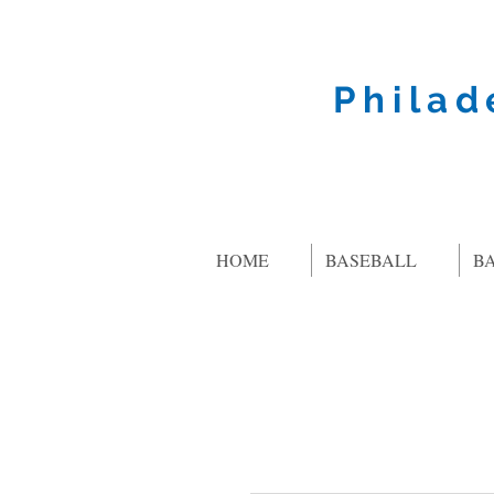
Philad
HOME
BASEBALL
B