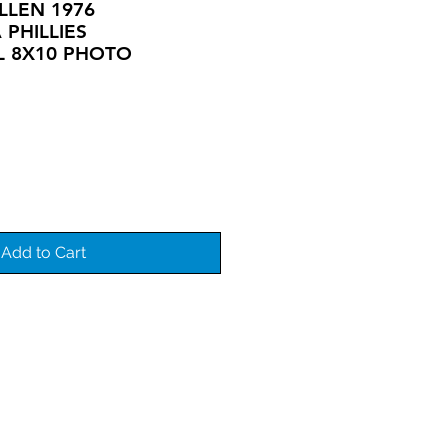
ALLEN 1976
 PHILLIES
L 8X10 PHOTO
Add to Cart