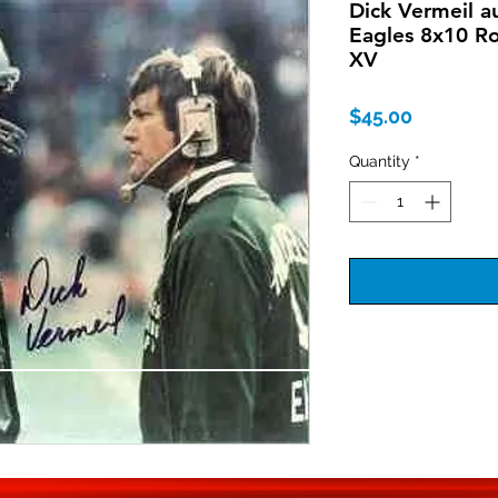
Dick Vermeil a
Eagles 8x10 R
XV
Price
$45.00
Quantity
*