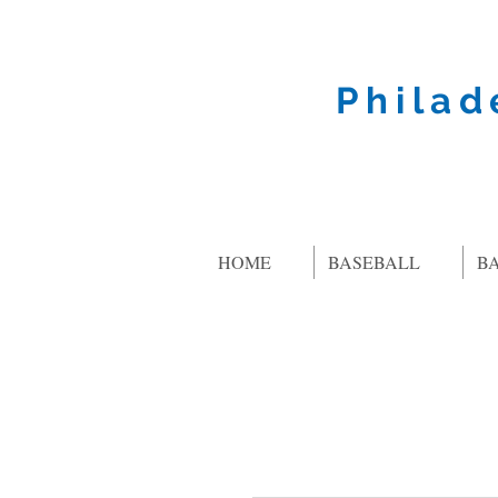
Philad
HOME
BASEBALL
B