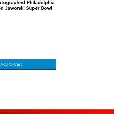
utographed Philadelphia
on Jaworski Super Bowl
Add to Cart