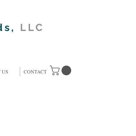
ds,
LLC
 US
CONTACT