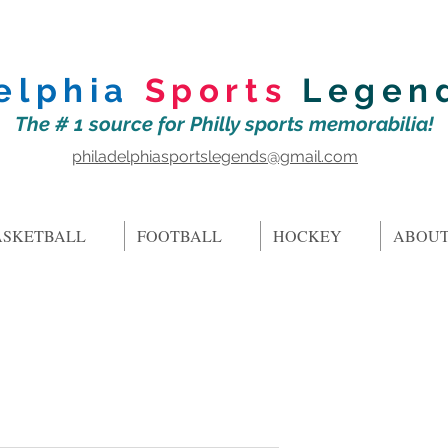
elphia
Sports
Legen
The # 1 source for Philly sports memorabilia!
philadelphiasportslegends@gmail.com
ASKETBALL
FOOTBALL
HOCKEY
ABOUT