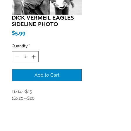
DICK VERMEIL EAGLES
SIDELINE PHOTO
Price
$5.99
Quantity
*
Add to Cart
11x14--$15
16x20--$20
Join our mailing list