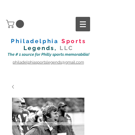
Philadelphia
Sports
Legends,
LLC
The # 1 source for Philly sports memorabilia!
philadelphiasportslegends@gmail.com