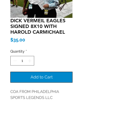
DICK VERMEIL EAGLES
SIGNED 8X10 WITH
HAROLD CARMICHAEL
Price
$35.00
Quantity
*
Add to Cart
COA FROM PHILADELPHIA
SPORTS LEGENDS LLC