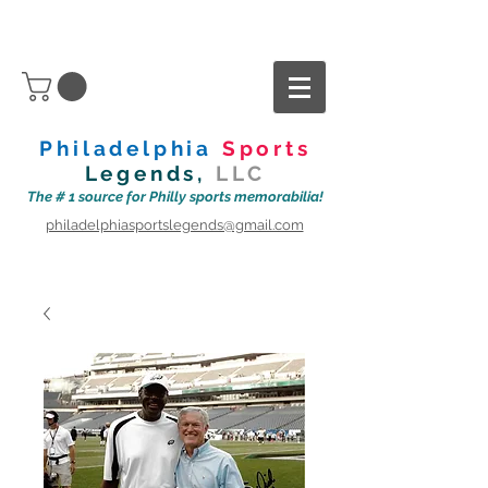
Philadelphia
Sports
Legends,
LLC
The # 1 source for Philly sports memorabilia!
philadelphiasportslegends@gmail.com