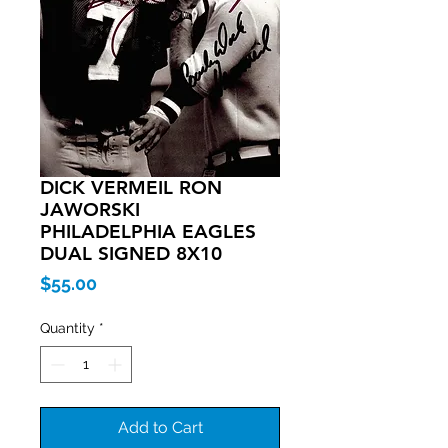
DICK VERMEIL RON
JAWORSKI
PHILADELPHIA EAGLES
DUAL SIGNED 8X10
Price
$55.00
Quantity
*
Add to Cart