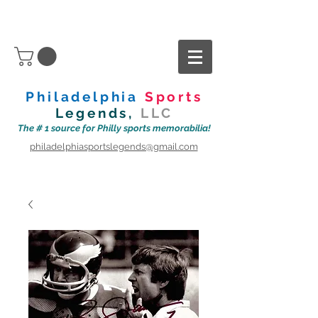
Philadelphia
Sports
Legends,
LLC
The # 1 source for Philly sports memorabilia!
philadelphiasportslegends@gmail.com