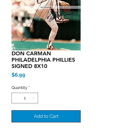
DON CARMAN
PHILADELPHIA PHILLIES
SIGNED 8X10
Price
$6.99
Quantity
*
Add to Cart