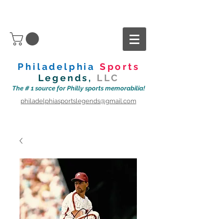
Philadelphia
Sports
Legends,
LLC
The # 1 source for Philly sports memorabilia!
philadelphiasportslegends@gmail.com