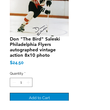
Don "The Bird" Saleski
Philadelphia Flyers
autographed vintage
action 8x10 photo
Price
$24.50
Quantity
*
Add to Cart