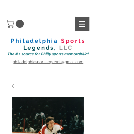
Philadelphia
Sports
Legends,
LLC
The # 1 source for Philly sports memorabilia!
philadelphiasportslegends@gmail.com