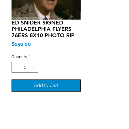
ED SNIDER SIGNED
PHILADELPHIA FLYERS
76ERS 8X10 PHOTO RIP
Price
$150.00
Quantity
*
Add to Cart
Join our mailing list
Never miss an update