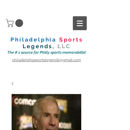
Philadelphia
Sports
Legends,
LLC
The # 1 source for Philly sports memorabilia!
philadelphiasportslegends@gmail.com