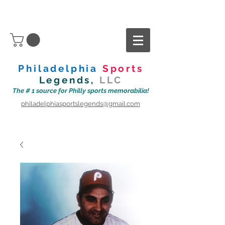
Philadelphia
Sports
Legends,
LLC
The # 1 source for Philly sports memorabilia!
philadelphiasportslegends@gmail.com