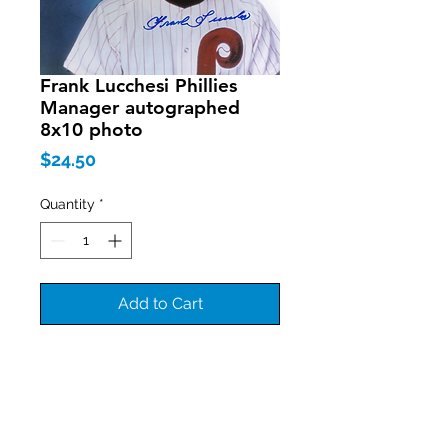
Frank Lucchesi Phillies
Manager autographed
8x10 photo
Price
$24.50
Quantity
*
Add to Cart
Join our mailing list
Never miss an update