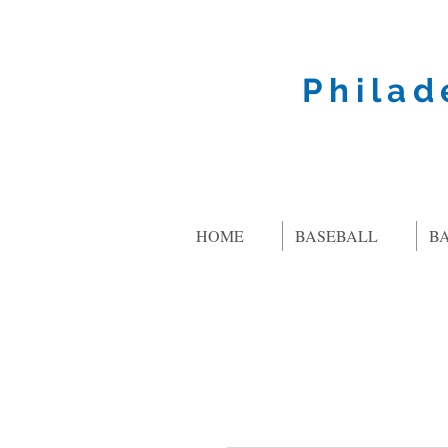
Philad
HOME
BASEBALL
B