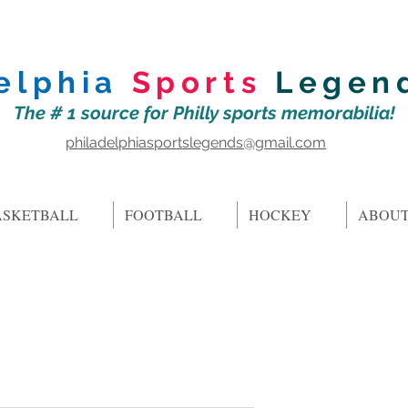
elphia
Sports
Legen
The # 1 source for Philly sports memorabilia!
philadelphiasportslegends@gmail.com
ASKETBALL
FOOTBALL
HOCKEY
ABOUT