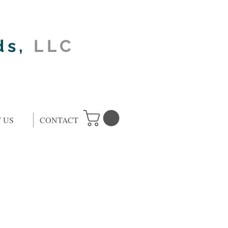
ds,
LLC
 US
CONTACT