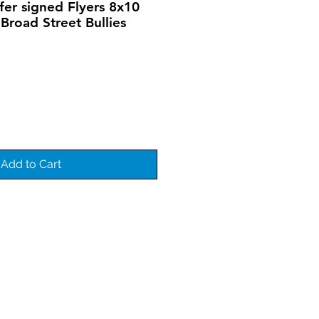
er signed Flyers 8x10
Broad Street Bullies
Add to Cart