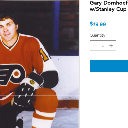
Gary Dornhoeff
w/Stanley Cup 
Price
$19.99
Quantity
*