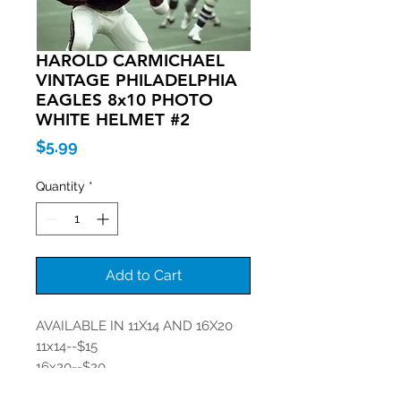
HAROLD CARMICHAEL
VINTAGE PHILADELPHIA
EAGLES 8x10 PHOTO
WHITE HELMET #2
Price
$5.99
Quantity
*
Add to Cart
AVAILABLE IN 11X14 AND 16X20
11x14--$15
16x20--$20