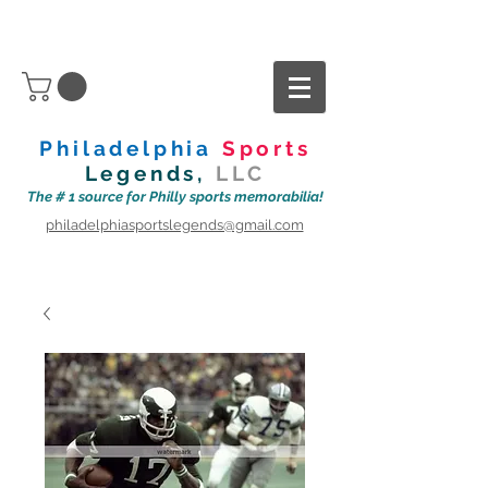
Philadelphia
Sports
Legends,
LLC
The # 1 source for Philly sports memorabilia!
philadelphiasportslegends@gmail.com