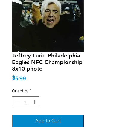
Jeffrey Lurie Philadelphia
Eagles NFC Championship
8x10 photo
Price
$5.99
Quantity
*
Add to Cart