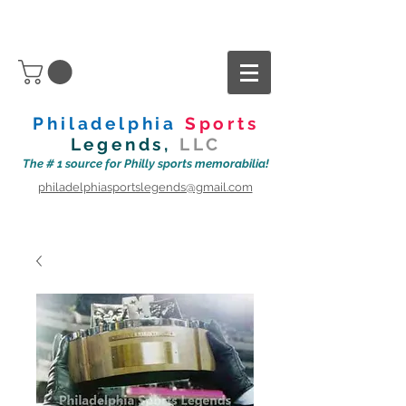
Philadelphia
Sports
Legends,
LLC
The # 1 source for Philly sports memorabilia!
philadelphiasportslegends@gmail.com