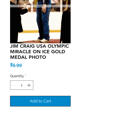
JIM CRAIG USA OLYMPIC
MIRACLE ON ICE GOLD
MEDAL PHOTO
Price
$5.99
Quantity
*
Add to Cart