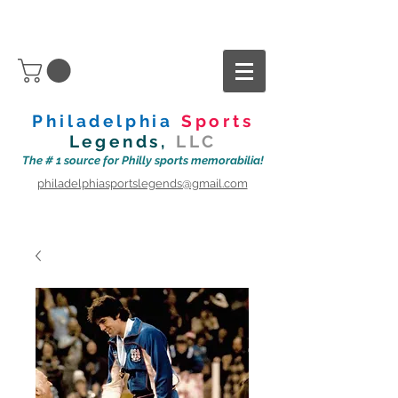
Philadelphia
Sports
Legends,
LLC
The # 1 source for Philly sports memorabilia!
philadelphiasportslegends@gmail.com