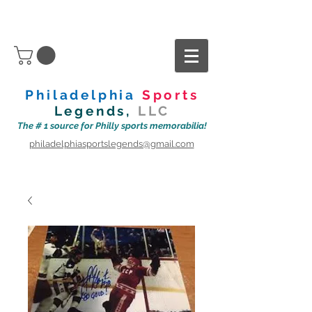
Philadelphia
Sports
Legends,
LLC
The # 1 source for Philly sports memorabilia!
philadelphiasportslegends@gmail.com