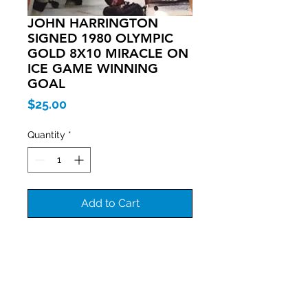
JOHN HARRINGTON
SIGNED 1980 OLYMPIC
GOLD 8X10 MIRACLE ON
ICE GAME WINNING
GOAL
Price
$25.00
Quantity
*
Add to Cart
Join our mailing list
Never miss an update