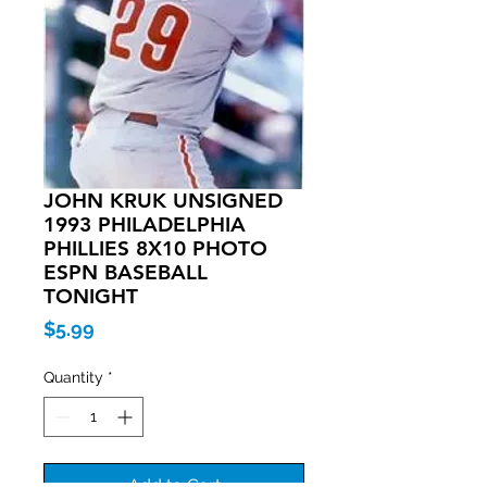
JOHN KRUK UNSIGNED
1993 PHILADELPHIA
PHILLIES 8X10 PHOTO
ESPN BASEBALL
TONIGHT
Price
$5.99
Quantity
*
Add to Cart