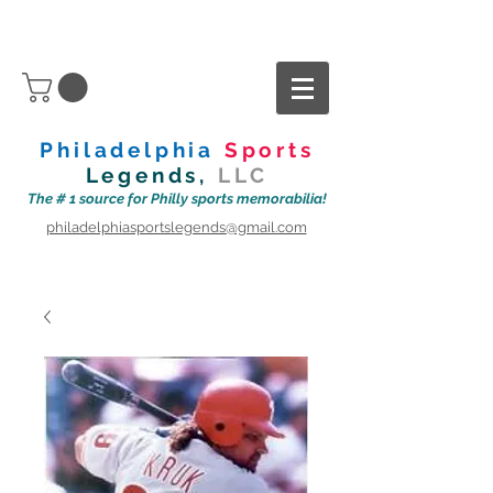
Philadelphia
Sports
Legends,
LLC
The # 1 source for Philly sports memorabilia!
philadelphiasportslegends@gmail.com