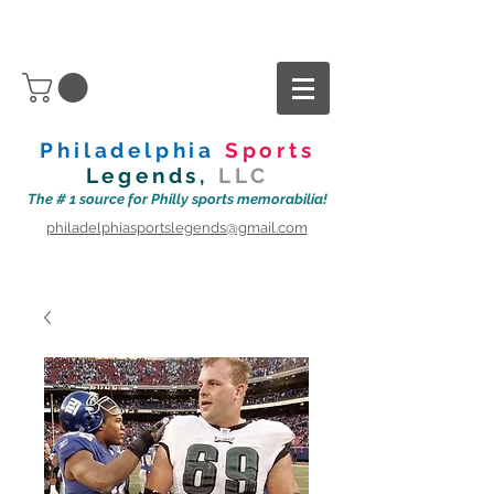
Philadelphia
Sports
Legends,
LLC
The # 1 source for Philly sports memorabilia!
philadelphiasportslegends@gmail.com