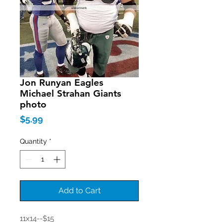
Jon Runyan Eagles
Michael Strahan Giants
photo
Price
$5.99
Quantity
*
Add to Cart
11x14--$15