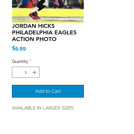
JORDAN HICKS
PHILADELPHIA EAGLES
ACTION PHOTO
Price
$5.99
Quantity
*
Add to Cart
AVAILABLE IN LARGER SIZES