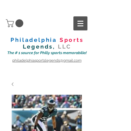
Philadelphia
Sports
Legends,
LLC
The # 1 source for Philly sports memorabilia!
philadelphiasportslegends@gmail.com