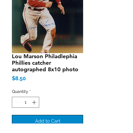
Lou Marson Philadlephia
Phillies catcher
autographed 8x10 photo
Price
$8.50
Quantity
*
Add to Cart