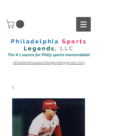
Philadelphia
Sports
Legends,
LLC
The # 1 source for Philly sports memorabilia!
philadelphiasportslegends@gmail.com