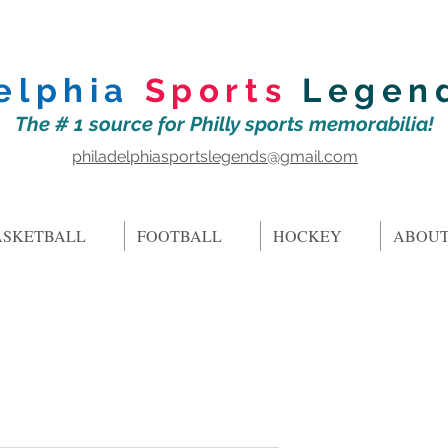
elphia
Sports
Legen
The # 1 source for Philly sports memorabilia!
philadelphiasportslegends@gmail.com
ASKETBALL
FOOTBALL
HOCKEY
ABOUT