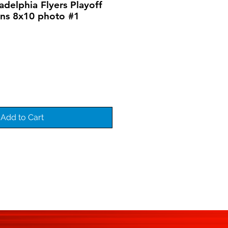
adelphia Flyers Playoff
ins 8x10 photo #1
Add to Cart