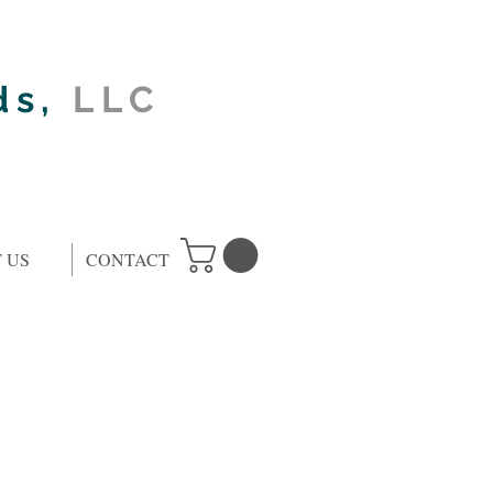
ds,
LLC
 US
CONTACT