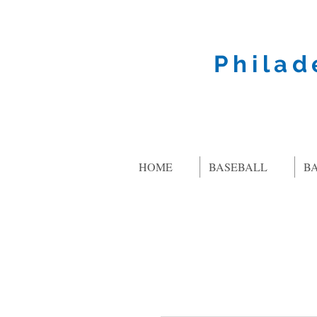
Philad
HOME
BASEBALL
B