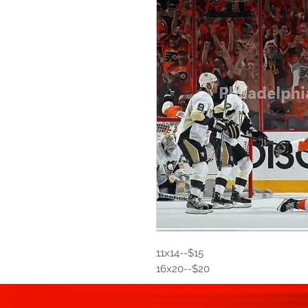
11x14--$15
16x20--$20