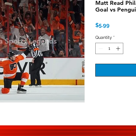
Matt Read Phil
Goal vs Pengu
Price
$5.99
Quantity
*