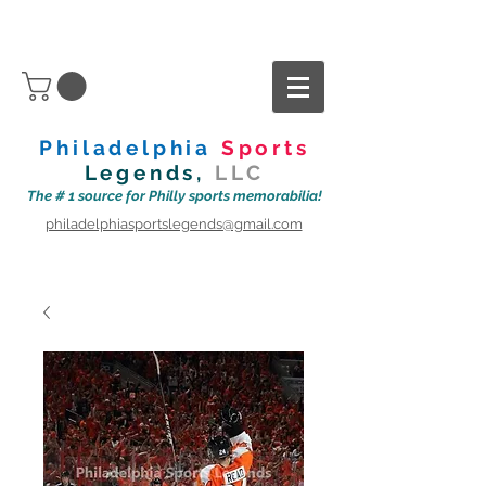
Philadelphia
Sports
Legends,
LLC
The # 1 source for Philly sports memorabilia!
philadelphiasportslegends@gmail.com