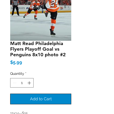
Matt Read Philadelphia
Flyers Playoff Goal vs
Penguins 8x10 photo #2
Price
$5.99
Quantity
*
Add to Cart
11x14--$15