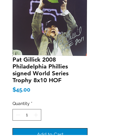
Pat Gillick 2008
Philadelphia Phillies
signed World Series
Trophy 8x10 HOF
Price
$45.00
Quantity
*
Add to Cart