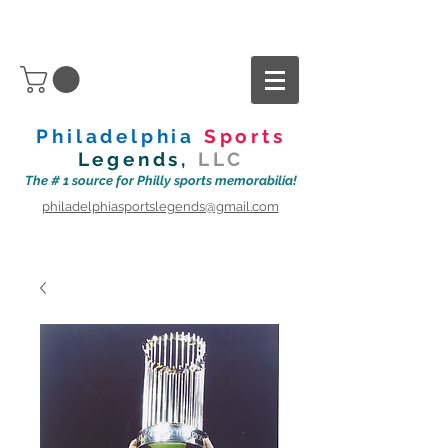
Philadelphia
Sports
Legends,
LLC
The # 1 source for Philly sports memorabilia!
philadelphiasportslegends@gmail.com