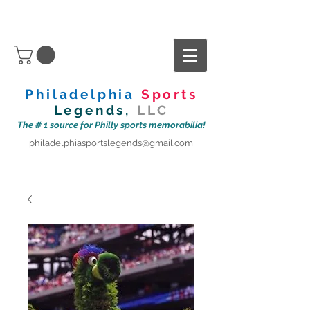
Philadelphia
Sports
Legends,
LLC
The # 1 source for Philly sports memorabilia!
philadelphiasportslegends@gmail.com