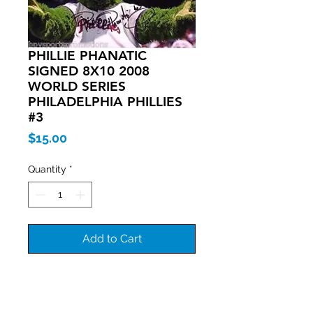
PHILLIE PHANATIC
SIGNED 8X10 2008
WORLD SERIES
PHILADELPHIA PHILLIES
#3
Price
$15.00
Quantity
*
Add to Cart