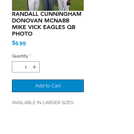
RANDALL CUNNINGHAM
DONOVAN MCNABB
MIKE VICK EAGLES QB
PHOTO
Price
$5.99
Quantity
*
Add to Cart
AVAILABLE IN LARGER SIZES
Join our mailing list