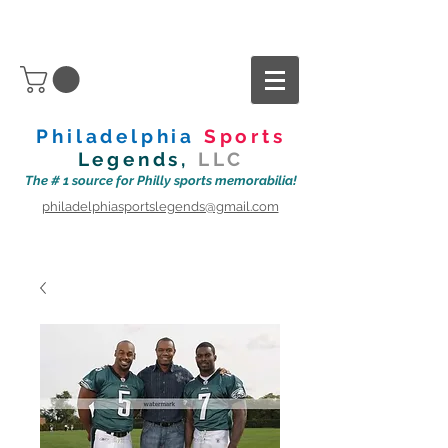
Philadelphia
Sports
Legends,
LLC
The # 1 source for Philly sports memorabilia!
philadelphiasportslegends@gmail.com