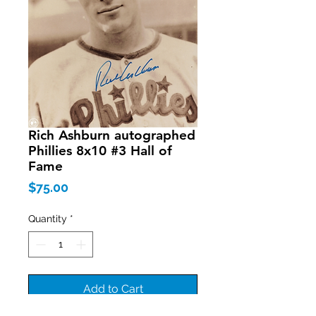
Rich Ashburn autographed
Phillies 8x10 #3 Hall of
Fame
Price
$75.00
Quantity
*
Add to Cart