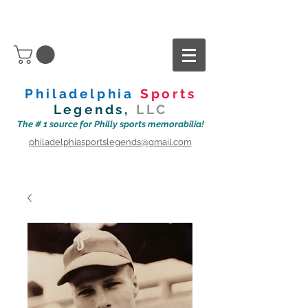
Philadelphia
Sports
Legends,
LLC
The # 1 source for Philly sports memorabilia!
philadelphiasportslegends@gmail.com