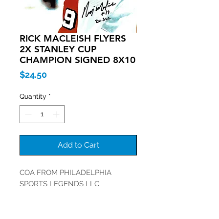
RICK MACLEISH FLYERS
2X STANLEY CUP
CHAMPION SIGNED 8X10
Price
$24.50
Quantity
*
Add to Cart
COA FROM PHILADELPHIA
SPORTS LEGENDS LLC