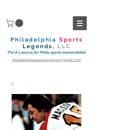
Philadelphia
Sports
Legends,
LLC
The # 1 source for Philly sports memorabilia!
philadelphiasportslegends@gmail.com