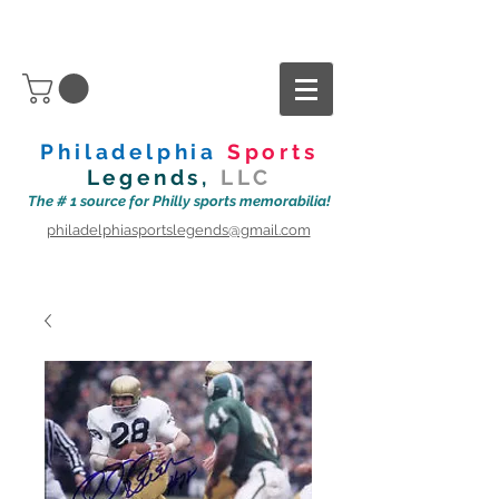
Philadelphia
Sports
Legends,
LLC
The # 1 source for Philly sports memorabilia!
philadelphiasportslegends@gmail.com