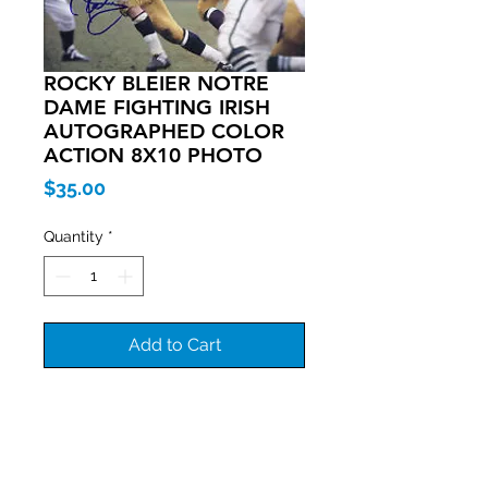
ROCKY BLEIER NOTRE
DAME FIGHTING IRISH
AUTOGRAPHED COLOR
ACTION 8X10 PHOTO
Price
$35.00
Quantity
*
Add to Cart
Join our mailing list
Never miss an update